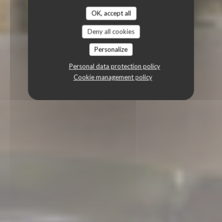
OK, accept all
Deny all cookies
Personalize
Personal data protection policy
Cookie management policy