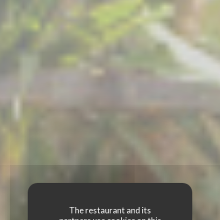
The restaurant and its