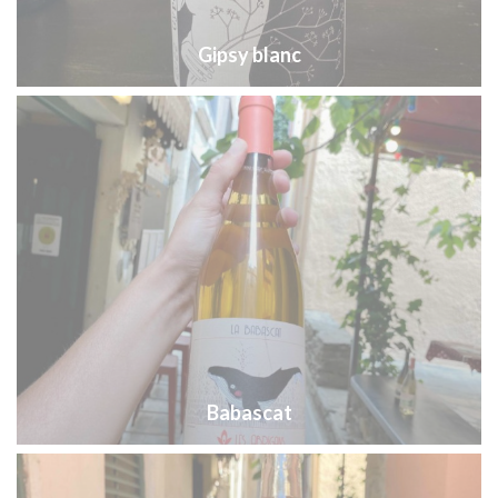
Gipsy blanc
Babascat