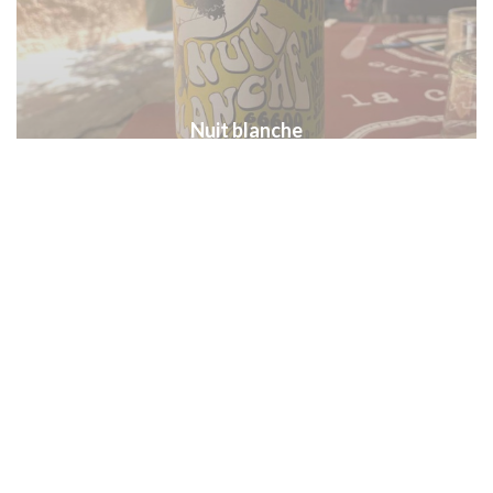
Nuit blanche
Les agaves