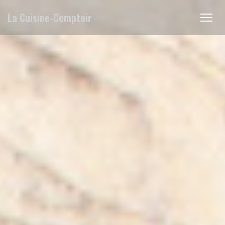
Personalizing your cookie choices
La Cuisine-Comptoir