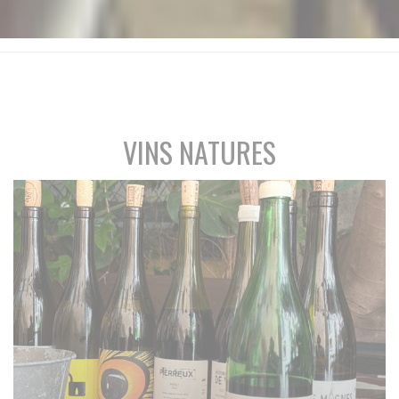
VINS NATURES