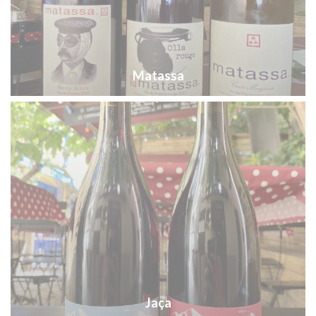
Matassa
Jaça