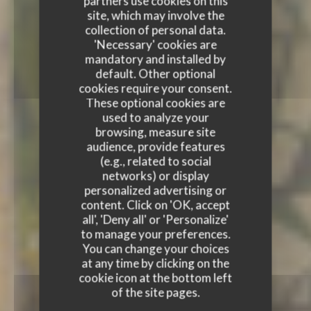
partners use cookies on this
site, which may involve the
collection of personal data.
'Necessary' cookies are
mandatory and installed by
default. Other optional
cookies require your consent.
These optional cookies are
used to analyze your
browsing, measure site
audience, provide features
(e.g., related to social
networks) or display
personalized advertising or
content. Click on 'OK, accept
all', 'Deny all' or 'Personalize'
to manage your preferences.
You can change your choices
at any time by clicking on the
cookie icon at the bottom left
of the site pages.