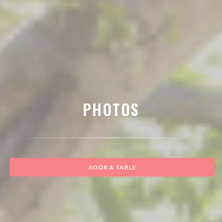
PHOTOS
BOOK A TABLE