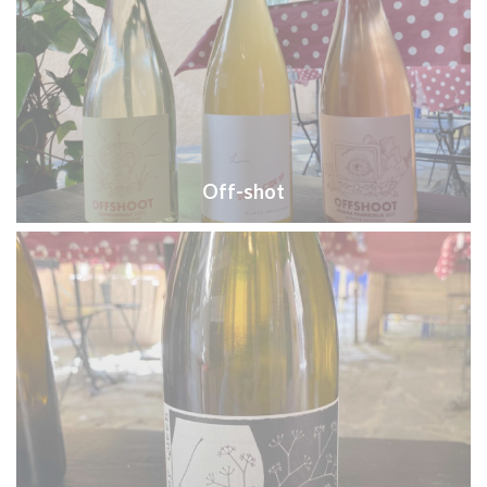
Off-shot