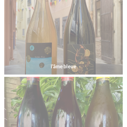
l'âme bleue