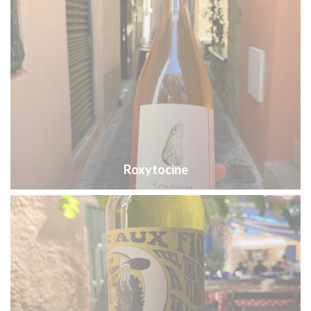
Roxytocine