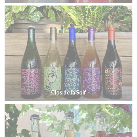
Clos de la Soif